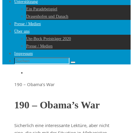
Unterstützung
Ein Paradebeispiel
Drasenhofen und Danach
Presse / Medien
Über uns
Ute-Bock Preisträger 2020
Presse / Medien
Impressum
Suche
Suchen
nach:
Startseite
190 – Obama’s War
190 – Obama’s War
Sicherlich eine interessante Lektüre, aber nicht
eine, die sich mit der Situation in Afghanistan