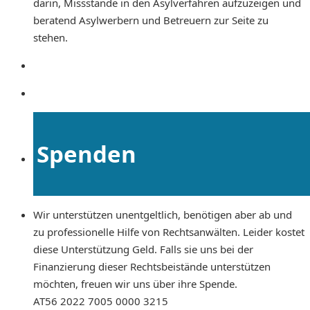
darin, Missstände in den Asylverfahren aufzuzeigen und
beratend Asylwerbern und Betreuern zur Seite zu
stehen.
Spenden
Wir unterstützen unentgeltlich, benötigen aber ab und
zu professionelle Hilfe von Rechtsanwälten. Leider kostet
diese Unterstützung Geld. Falls sie uns bei der
Finanzierung dieser Rechtsbeistände unterstützen
möchten, freuen wir uns über ihre Spende.
AT56 2022 7005 0000 3215