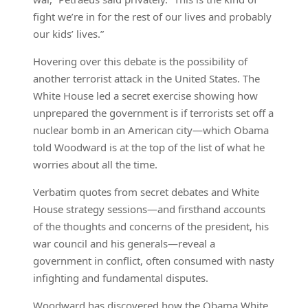
fight we’re in for the rest of our lives and probably
our kids’ lives.”
Hovering over this debate is the possibility of
another terrorist attack in the United States. The
White House led a secret exercise showing how
unprepared the government is if terrorists set off a
nuclear bomb in an American city—which Obama
told Woodward is at the top of the list of what he
worries about all the time.
Verbatim quotes from secret debates and White
House strategy sessions—and firsthand accounts
of the thoughts and concerns of the president, his
war council and his generals—reveal a
government in conflict, often consumed with nasty
infighting and fundamental disputes.
Woodward has discovered how the Obama White