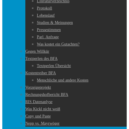
Literaturverzeichnis
Protokoll
Lebenslauf
Studien & Meinungen
Pressestimmen
Parl. Anfrage
Was kostet ein Gutachten?
Gegen Willkür
Textperlen des BFA
Textperlen Übersicht
Kostentreiber BFA
Menschliche und andere Kosten
Vorzeigeprojekt
Rechnungshofbericht BFA
RIS Datenanlyse
Was Kickl nicht weiß
Copy und Paste
Nepp vs. Mayrwöger