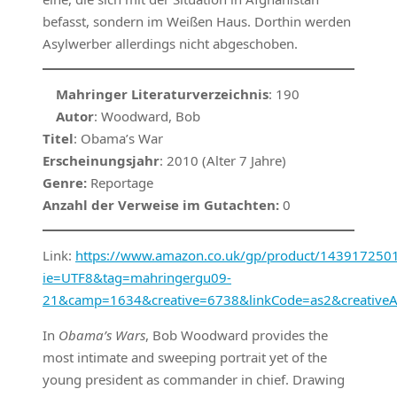
befasst, sondern im Weißen Haus. Dorthin werden
Asylwerber allerdings nicht abgeschoben.
Mahringer Literaturverzeichnis
: 190
Autor
: Woodward, Bob
Titel
: Obama’s War
Erscheinungsjahr
: 2010 (Alter 7 Jahre)
Genre:
Reportage
Anzahl der Verweise im Gutachten:
0
Link:
https://www.amazon.co.uk/gp/product/1439172501/r
ie=UTF8&tag=mahringergu09-
21&camp=1634&creative=6738&linkCode=as2&creative
In
Obama’s Wars
, Bob Woodward provides the
most intimate and sweeping portrait yet of the
young president as commander in chief. Drawing