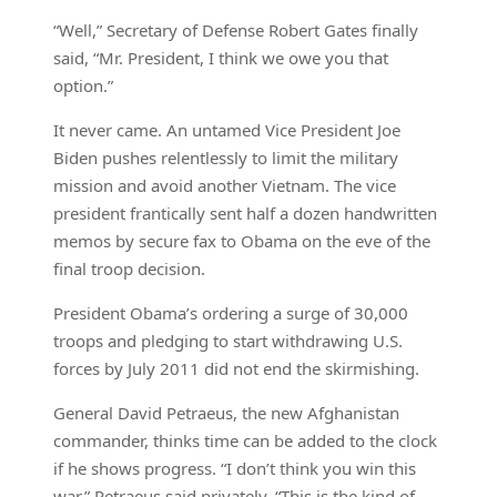
“Well,” Secretary of Defense Robert Gates finally
said, “Mr. President, I think we owe you that
option.”
It never came. An untamed Vice President Joe
Biden pushes relentlessly to limit the military
mission and avoid another Vietnam. The vice
president frantically sent half a dozen handwritten
memos by secure fax to Obama on the eve of the
final troop decision.
President Obama’s ordering a surge of 30,000
troops and pledging to start withdrawing U.S.
forces by July 2011 did not end the skirmishing.
General David Petraeus, the new Afghanistan
commander, thinks time can be added to the clock
if he shows progress. “I don’t think you win this
war,” Petraeus said privately. “This is the kind of