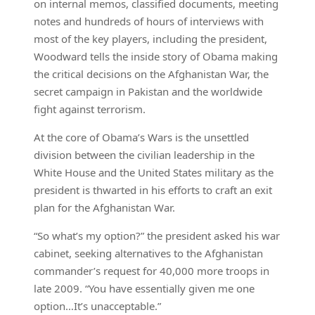
on internal memos, classified documents, meeting
notes and hundreds of hours of interviews with
most of the key players, including the president,
Woodward tells the inside story of Obama making
the critical decisions on the Afghanistan War, the
secret campaign in Pakistan and the worldwide
fight against terrorism.
At the core of Obama’s Wars is the unsettled
division between the civilian leadership in the
White House and the United States military as the
president is thwarted in his efforts to craft an exit
plan for the Afghanistan War.
“So what’s my option?” the president asked his war
cabinet, seeking alternatives to the Afghanistan
commander’s request for 40,000 more troops in
late 2009. “You have essentially given me one
option…It’s unacceptable.”