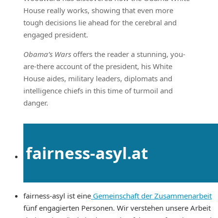
House really works, showing that even more
tough decisions lie ahead for the cerebral and
engaged president.
Obama’s Wars
offers the reader a stunning, you-
are-there account of the president, his White
House aides, military leaders, diplomats and
intelligence chiefs in this time of turmoil and
danger.
fairness-asyl.at
fairness-asyl ist eine
Gemeinschaft der Zusammenarbeit
fünf engagierten Personen. Wir verstehen unsere Arbeit