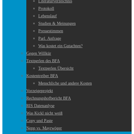
Literaturverzeichnis
Protokoll
Lebenslauf
Studien & Meinungen
Pressestimmen
Parl. Anfrage
Was kostet ein Gutachten?
Gegen Willkür
Textperlen des BFA
Textperlen Übersicht
Kostentreiber BFA
Menschliche und andere Kosten
Vorzeigeprojekt
Rechnungshofbericht BFA
RIS Datenanlyse
Was Kickl nicht weiß
Copy und Paste
Nepp vs. Mayrwöger