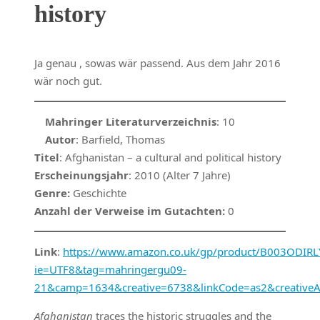
history
Ja genau , sowas wär passend. Aus dem Jahr 2016
wär noch gut.
Mahringer Literaturverzeichnis
: 10
Autor
: Barfield, Thomas
Titel
: Afghanistan – a cultural and political history
Erscheinungsjahr
: 2010 (Alter 7 Jahre)
Genre:
Geschichte
Anzahl der Verweise im Gutachten:
0
Link
:
https://www.amazon.co.uk/gp/product/B003ODIRLY/
ie=UTF8&tag=mahringergu09-
21&camp=1634&creative=6738&linkCode=as2&creative
Afghanistan
traces the historic struggles and the