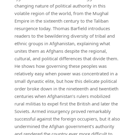
changing nature of political authority in this
volatile region of the world, from the Mughal
Empire in the sixteenth century to the Taliban
resurgence today. Thomas Barfield introduces
readers to the bewildering diversity of tribal and
ethnic groups in Afghanistan, explaining what
unites them as Afghans despite the regional,
cultural, and political differences that divide them.
He shows how governing these peoples was
relatively easy when power was concentrated in a
small dynastic elite, but how this delicate political
order broke down in the nineteenth and twentieth
centuries when Afghanistan’s rulers mobilized
rural militias to expel first the British and later the
Soviets. Armed insurgency proved remarkably
successful against the foreign occupiers, but it also
undermined the Afghan government’s authority
and rendered the country ever more difficult to