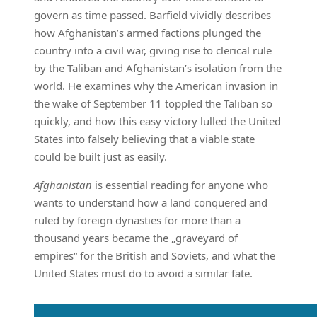
govern as time passed. Barfield vividly describes
how Afghanistan’s armed factions plunged the
country into a civil war, giving rise to clerical rule
by the Taliban and Afghanistan’s isolation from the
world. He examines why the American invasion in
the wake of September 11 toppled the Taliban so
quickly, and how this easy victory lulled the United
States into falsely believing that a viable state
could be built just as easily.
Afghanistan
is essential reading for anyone who
wants to understand how a land conquered and
ruled by foreign dynasties for more than a
thousand years became the „graveyard of
empires“ for the British and Soviets, and what the
United States must do to avoid a similar fate.