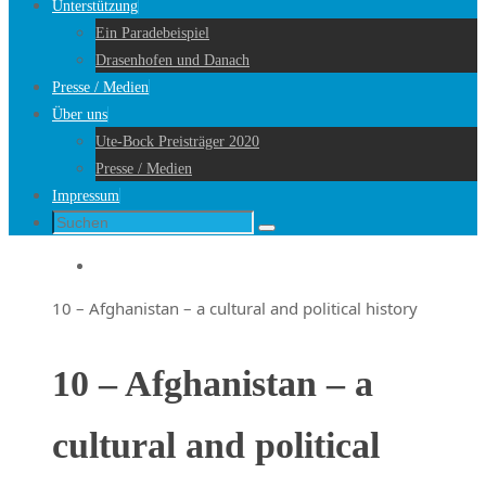
Unterstützung
Ein Paradebeispiel
Drasenhofen und Danach
Presse / Medien
Über uns
Ute-Bock Preisträger 2020
Presse / Medien
Impressum
Suche
Suchen
nach:
Startseite
10 – Afghanistan – a cultural and political history
10 – Afghanistan – a
cultural and political