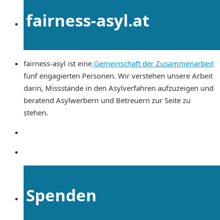
fairness-asyl.at
fairness-asyl ist eine
Gemeinschaft der Zusammenarbeit
fünf engagierten Personen. Wir verstehen unsere Arbeit
darin, Missstände in den Asylverfahren aufzuzeigen und
beratend Asylwerbern und Betreuern zur Seite zu
stehen.
Spenden