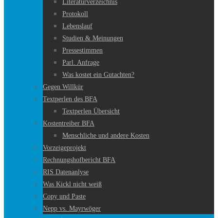
Literaturverzeichnis
Protokoll
Lebenslauf
Studien & Meinungen
Pressestimmen
Parl. Anfrage
Was kostet ein Gutachten?
Gegen Willkür
Textperlen des BFA
Textperlen Übersicht
Kostentreiber BFA
Menschliche und andere Kosten
Vorzeigeprojekt
Rechnungshofbericht BFA
RIS Datenanlyse
Was Kickl nicht weiß
Copy und Paste
Nepp vs. Mayrwöger