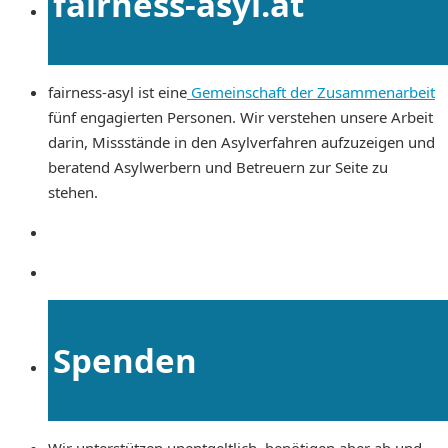
fairness-asyl.at
fairness-asyl ist eine
Gemeinschaft der Zusammenarbeit
fünf engagierten Personen. Wir verstehen unsere Arbeit
darin, Missstände in den Asylverfahren aufzuzeigen und
beratend Asylwerbern und Betreuern zur Seite zu
stehen.
Spenden