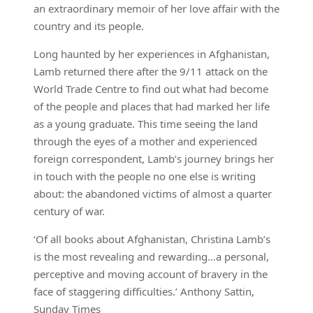
an extraordinary memoir of her love affair with the
country and its people.
Long haunted by her experiences in Afghanistan,
Lamb returned there after the 9/11 attack on the
World Trade Centre to find out what had become
of the people and places that had marked her life
as a young graduate. This time seeing the land
through the eyes of a mother and experienced
foreign correspondent, Lamb’s journey brings her
in touch with the people no one else is writing
about: the abandoned victims of almost a quarter
century of war.
‘Of all books about Afghanistan, Christina Lamb’s
is the most revealing and rewarding…a personal,
perceptive and moving account of bravery in the
face of staggering difficulties.’ Anthony Sattin,
Sunday Times