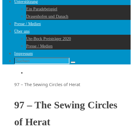
Unterstützung
Ein Paradebeispiel
Drasenhofen und Danach
Presse / Medien
Über uns
Ute-Bock Preisträger 2020
Presse / Medien
Impressum
Suche
Suchen
nach:
Startseite
97 – The Sewing Circles of Herat
97 – The Sewing Circles
of Herat