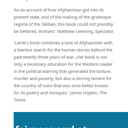
‘As an account of how Afghanistan got into its
present state, and of the making of the grotesque
regime of the Taliban, this book could not possibly
be bettered. Brilliant.’ Matthew Leeming, Spectator
‘Lamb’s book combines a love of Afghanistan with
a fearless search for the human stories behind the
past twenty-three years of war…Her book is not
only a necessary education for the Western reader
in the political warring that generated the torture,
murder and poverty, but also a stirring lament for
the country of ruins that was once better known
for its poetry and mosques.’ James Hopkin, The
Times