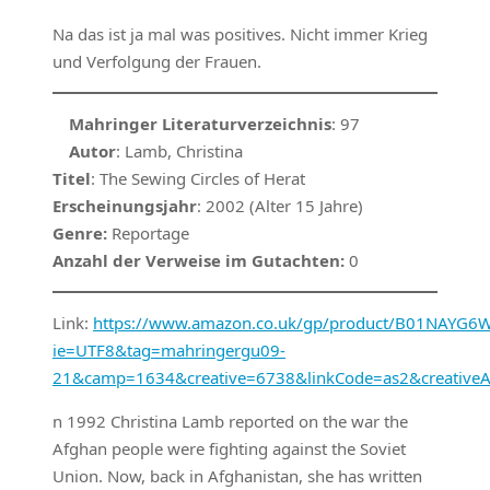
Na das ist ja mal was positives. Nicht immer Krieg
und Verfolgung der Frauen.
Mahringer Literaturverzeichnis
: 97
Autor
: Lamb, Christina
Titel
: The Sewing Circles of Herat
Erscheinungsjahr
: 2002 (Alter 15 Jahre)
Genre:
Reportage
Anzahl der Verweise im Gutachten:
0
Link:
https://www.amazon.co.uk/gp/product/B01NAYG6WN
ie=UTF8&tag=mahringergu09-
21&camp=1634&creative=6738&linkCode=as2&creativ
n 1992 Christina Lamb reported on the war the
Afghan people were fighting against the Soviet
Union. Now, back in Afghanistan, she has written