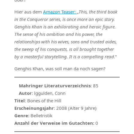
Hier aus dem
Amazon Teaser:
„
This, the third book
in the Conqueror series, is once more an epic story.
Genghis Khan is an exhilarating and heroic figure.
The sense of his ambition and his power, the
relationships with his wives, sons and trusted aides,
the sweep of his conquests, is all brought together
by a masterful storytelling. It is a compelling read
.“
Genghis Khan, was soll man da noch sagen?
Mahringer Literaturverzeichnis
: 85
Autor
: lggulden, Conn
Titel
: Bones of the Hill
Erscheinungsjahr
: 2008 (Alter 9 Jahre)
Genre:
Belletristik
Anzahl der Verweise im Gutachten:
0