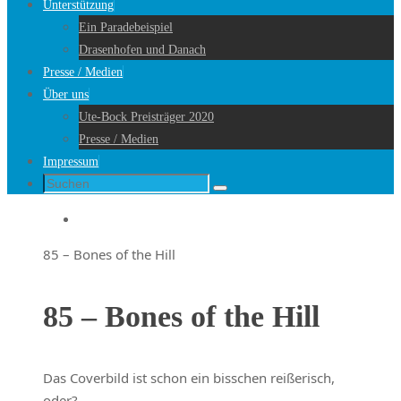
Unterstützung
Ein Paradebeispiel
Drasenhofen und Danach
Presse / Medien
Über uns
Ute-Bock Preisträger 2020
Presse / Medien
Impressum
Suche
Suchen
nach:
Startseite
85 – Bones of the Hill
85 – Bones of the Hill
Das Coverbild ist schon ein bisschen reißerisch,
oder?