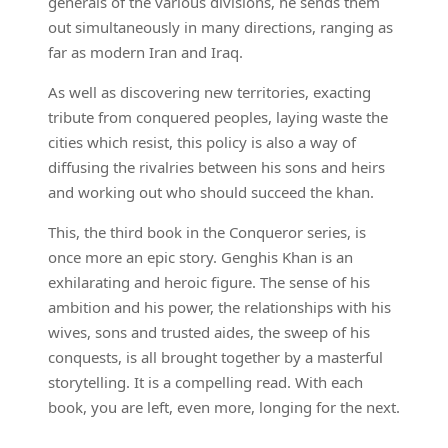
generals of the various divisions, he sends them
out simultaneously in many directions, ranging as
far as modern Iran and Iraq.
As well as discovering new territories, exacting
tribute from conquered peoples, laying waste the
cities which resist, this policy is also a way of
diffusing the rivalries between his sons and heirs
and working out who should succeed the khan.
This, the third book in the Conqueror series, is
once more an epic story. Genghis Khan is an
exhilarating and heroic figure. The sense of his
ambition and his power, the relationships with his
wives, sons and trusted aides, the sweep of his
conquests, is all brought together by a masterful
storytelling. It is a compelling read. With each
book, you are left, even more, longing for the next.