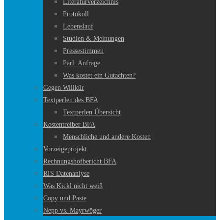
Literaturverzeichnis
Protokoll
Lebenslauf
Studien & Meinungen
Pressestimmen
Parl. Anfrage
Was kostet ein Gutachten?
Gegen Willkür
Textperlen des BFA
Textperlen Übersicht
Kostentreiber BFA
Menschliche und andere Kosten
Vorzeigeprojekt
Rechnungshofbericht BFA
RIS Datenanlyse
Was Kickl nicht weiß
Copy und Paste
Nepp vs. Mayrwöger