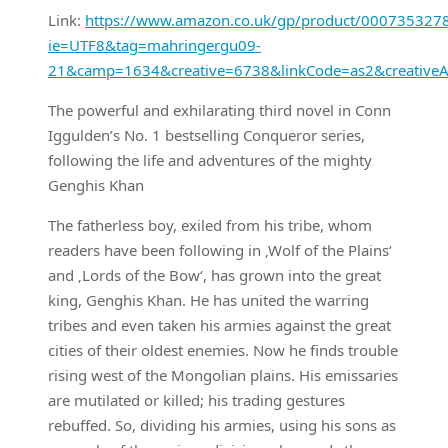
Link:
https://www.amazon.co.uk/gp/product/0007353278/r
ie=UTF8&tag=mahringergu09-
21&camp=1634&creative=6738&linkCode=as2&creative
The powerful and exhilarating third novel in Conn
Iggulden’s No. 1 bestselling Conqueror series,
following the life and adventures of the mighty
Genghis Khan
The fatherless boy, exiled from his tribe, whom
readers have been following in ‚Wolf of the Plains‘
and ‚Lords of the Bow‘, has grown into the great
king, Genghis Khan. He has united the warring
tribes and even taken his armies against the great
cities of their oldest enemies. Now he finds trouble
rising west of the Mongolian plains. His emissaries
are mutilated or killed; his trading gestures
rebuffed. So, dividing his armies, using his sons as