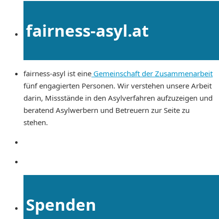
fairness-asyl.at
fairness-asyl ist eine
Gemeinschaft der Zusammenarbeit
fünf engagierten Personen. Wir verstehen unsere Arbeit
darin, Missstände in den Asylverfahren aufzuzeigen und
beratend Asylwerbern und Betreuern zur Seite zu
stehen.
Spenden